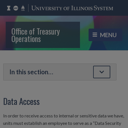
Office of Treasury
Operations
Data Access
In order to receive access to internal or sensitive data we have,
units must establish an employee to serve as a “Data Security