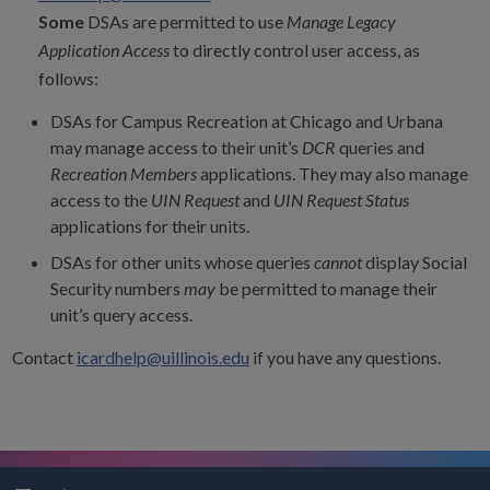
Some
DSAs are permitted to use
Manage Legacy
Application Access
to directly control user access, as
follows:
DSAs for Campus Recreation at Chicago and Urbana
may manage access to their unit’s
DCR
queries and
Recreation Members
applications. They may also manage
access to the
UIN Request
and
UIN Request Status
applications for their units.
DSAs for other units whose queries
cannot
display Social
Security numbers
may
be permitted to manage their
unit’s query access.
Contact
icardhelp@uillinois.edu
if you have any questions.