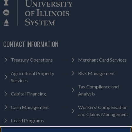
CONTACT INFORMATION
Treasury Operations
Merchant Card Services
Agricultural Property
Risk Management
Services
Tax Compliance and
Capital Financing
Analysis
Cash Management
Workers' Compensation
and Claims Management
i-card Programs