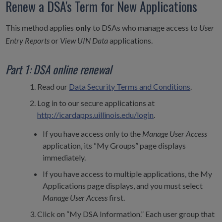
Renew a DSA's Term for New Applications
This method applies
only
to DSAs who manage access to
User
Entry Reports
or
View UIN Data
applications.
Part 1: DSA online renewal
Read our
Data Security Terms and Conditions
.
Log in to our secure applications at
http://icardapps.uillinois.edu/login
.
If you have access only to the
Manage User Access
application, its “My Groups” page displays
immediately.
If you have access to multiple applications, the My
Applications page displays, and you must select
Manage User Access
first.
Click on “My DSA Information.” Each user group that