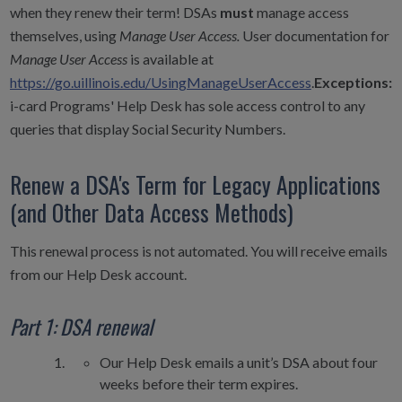
when they renew their term! DSAs
must
manage access
themselves, using
Manage User Access.
User documentation for
Manage User Access
is available at
https://go.uillinois.edu/UsingManageUserAccess
.
Exceptions:
i-card Programs' Help Desk has sole access control to any
queries that display Social Security Numbers.
Renew a DSA's Term for Legacy Applications
(and Other Data Access Methods)
This renewal process is not automated. You will receive emails
from our Help Desk account.
Part 1: DSA renewal
Our Help Desk emails a unit’s DSA about four
weeks before their term expires.