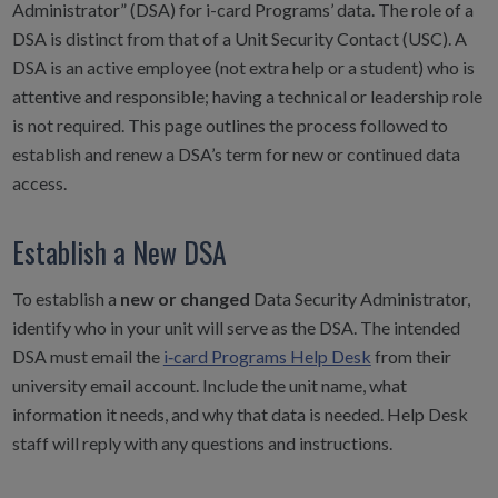
Administrator” (DSA) for i-card Programs’ data. The role of a
DSA is distinct from that of a Unit Security Contact (USC). A
DSA is an active employee (not extra help or a student) who is
attentive and responsible; having a technical or leadership role
is not required. This page outlines the process followed to
establish and renew a DSA’s term for new or continued data
access.
Establish a New DSA
To establish a
new or changed
Data Security Administrator,
identify who in your unit will serve as the DSA. The intended
DSA must email the
i‑card Programs Help Desk
from their
university email account. Include the unit name, what
information it needs, and why that data is needed. Help Desk
staff will reply with any questions and instructions.