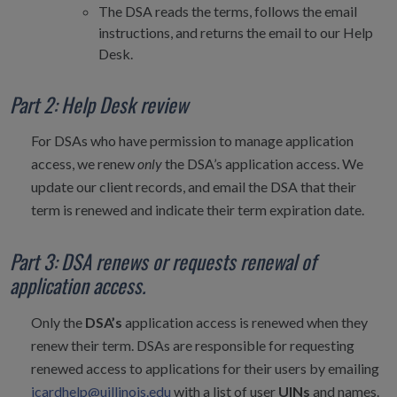
The DSA reads the terms, follows the email
instructions, and returns the email to our Help
Desk.
Part 2: Help Desk review
For DSAs who have permission to manage application
access, we renew
only
the DSA’s application access. We
update our client records, and email the DSA that their
term is renewed and indicate their term expiration date.
Part 3: DSA renews or requests renewal of
application access.
Only the
DSA’s
application access is renewed when they
renew their term. DSAs are responsible for requesting
renewed access to applications for their users by emailing
icardhelp@uillinois.edu
with a list of user
UINs
and names.