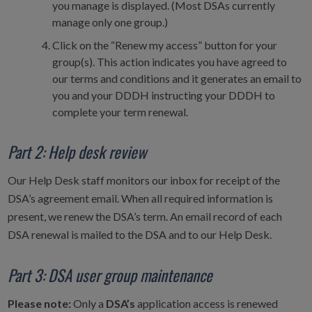
you manage is displayed. (Most DSAs currently
manage only one group.)
Click on the “Renew my access” button for your
group(s). This action indicates you have agreed to
our terms and conditions and it generates an email to
you and your DDDH instructing your DDDH to
complete your term renewal.
Part 2: Help desk review
Our Help Desk staff monitors our inbox for receipt of the
DSA’s agreement email. When all required information is
present, we renew the DSA’s term. An email record of each
DSA renewal is mailed to the DSA and to our Help Desk.
Part 3: DSA user group maintenance
Please note:
Only a
DSA’s
application access is renewed