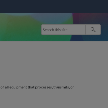
f all equipment that processes, transmits, or