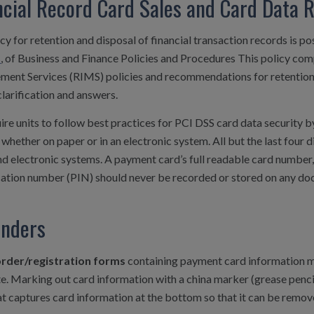
ncial Record Card Sales and Card Data 
cy for retention and disposal of financial transaction records is p
s
, of Business and Finance Policies and Procedures This policy co
ent Services (RIMS) policies and recommendations for retention 
clarification and answers.
re units to follow best practices for PCI DSS card data security by
whether on paper or in an electronic system. All but the last four
d electronic systems. A payment card’s full readable card number, 
cation number (PIN) should never be recorded or stored on any doc
nders
rder/registration forms
containing payment card information m
. Marking out card information with a china marker (grease pencil)
t captures card information at the bottom so that it can be remov