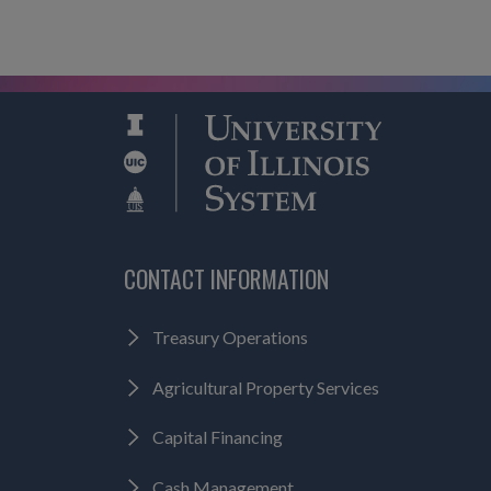
CONTACT INFORMATION
Treasury Operations
Agricultural Property Services
Capital Financing
Cash Management