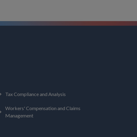
Tax Compliance and Analysis
Workers' Compensation and Claims
Management