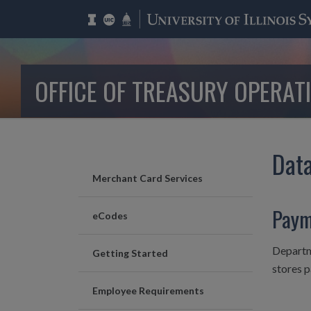
OFFICE OF TREASURY OPERAT
Data
Merchant Card Services
Paym
eCodes
Departme
Getting Started
stores 
Employee Requirements