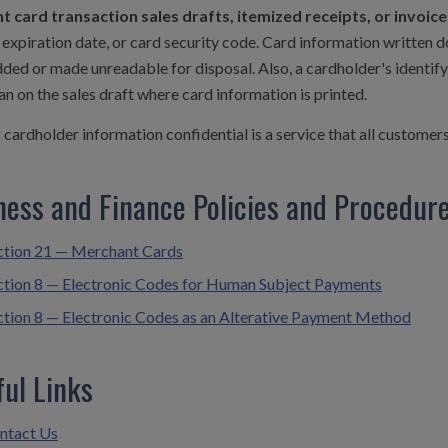
 card transaction sales drafts, itemized receipts, or invoi
expiration date, or card security code. Card information written 
ded or made unreadable for disposal. Also, a cardholder's identi
an on the sales draft where card information is printed.
cardholder information confidential is a service that all customer
ness and Finance Policies and Procedur
ction 21 — Merchant Cards
ction 8 — Electronic Codes for Human Subject Payments
ction 8 — Electronic Codes as an Alterative Payment Method
ful Links
ntact Us