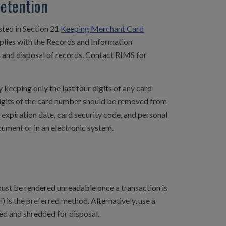
Retention
osted in Section 21
Keeping Merchant Card
mplies with the Records and Information
and disposal of records. Contact RIMS for
 keeping only the last four digits of any card
 digits of the card number should be removed from
expiration date, card security code, and personal
ument or in an electronic system.
ust be rendered unreadable once a transaction is
 is the preferred method. Alternatively, use a
ed and shredded for disposal.