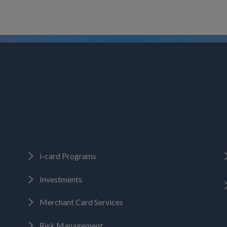
i-card Programs
Investments
Merchant Card Services
Risk Management