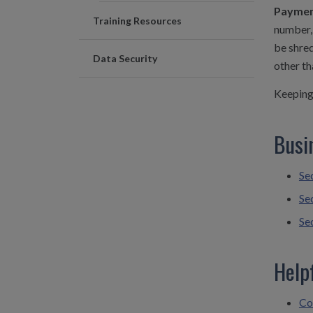
Payment
Training Resources
number, 
be shred
Data Security
other th
Keeping 
Busi
Se
Se
Se
Help
Co