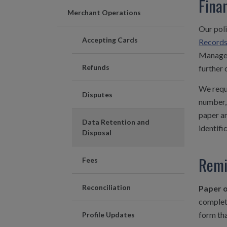
Fina
Merchant Operations
Our poli
Accepting Cards
Record
Managem
Refunds
further 
We requi
Disputes
number, 
paper an
Data Retention and
identifi
Disposal
Remi
Fees
Reconciliation
Paper o
complete
form tha
Profile Updates