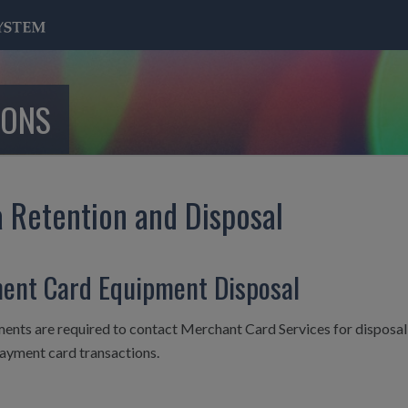
IONS
 Retention and Disposal
ent Card Equipment Disposal
nts are required to contact Merchant Card Services for disposal o
payment card transactions.