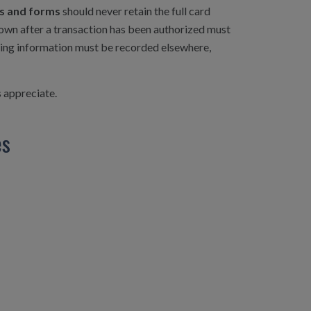
ces and forms
should never retain the full card
down after a transaction has been authorized must
fying information must be recorded elsewhere,
s appreciate.
es