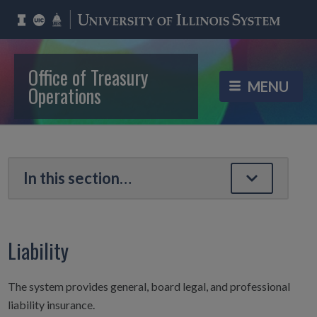
Office of Treasury
Operations
Liability
The system provides general, board legal, and professional
liability insurance.