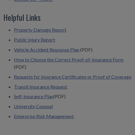
Helpful Links
Property Damage Report
Public Injury Report
Vehicle Accident Response Plan
(PDF)
How to Choose the Correct Proof-of-Insurance Form
(PDF)
Requests for Insurance Certificates or Proof of Coverage
Transit Insurance Request
Self-Insurance Plan
(PDF)
University Counsel
Enterprise Risk Management