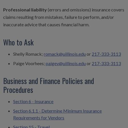
Professional liability
(errors and omissions) insurance covers
claims resulting from mistakes, failure to perform, and/or
inaccurate advice that causes financial harm.
Who to Ask
Shelly Romack;
romack@uillinois.edu
or
217-333-3113
Paige Voorhees;
paigev@uillinois.edu
or
217-333-3113
Business and Finance Policies and
Procedures
Section 6 - Insurance
Section 6.1.1 - Determine Minimum Insurance
Requirements for Vendors
Section 15 - Travel