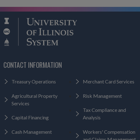
CONTACT INFORMATION
Treasury Operations
Merchant Card Services
Agricultural Property
Risk Management
Services
Tax Compliance and
Capital Financing
Analysis
Cash Management
Workers' Compensation
and Claims Management