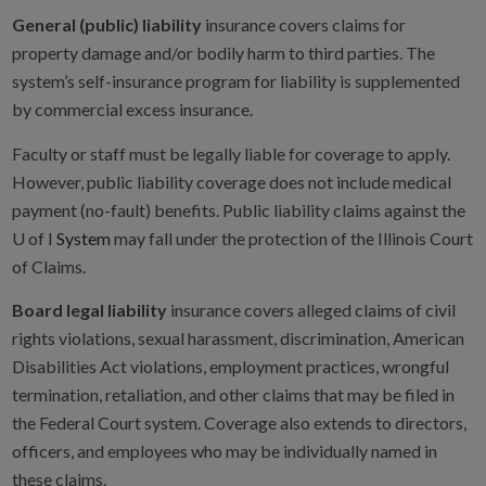
General (public) liability
insurance covers claims for
property damage and/or bodily harm to third parties. The
system’s self-insurance program for liability is supplemented
by commercial excess insurance.
Faculty or staff must be legally liable for coverage to apply.
However, public liability coverage does not include medical
payment (no-fault) benefits. Public liability claims against the
U of I
System
may fall under the protection of the Illinois Court
of Claims.
Board legal liability
insurance covers alleged claims of civil
rights violations, sexual harassment, discrimination, American
Disabilities Act violations, employment practices, wrongful
termination, retaliation, and other claims that may be filed in
the Federal Court system. Coverage also extends to directors,
officers, and employees who may be individually named in
these claims.