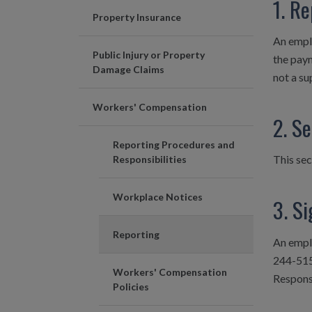
1. Re
Property Insurance
An emplo
Public Injury or Property
the paym
Damage Claims
not a su
Workers' Compensation
2. S
Reporting Procedures and
This sec
Responsibilities
Workplace Notices
3. Si
Reporting
An empl
244-515
Workers' Compensation
Responsi
Policies