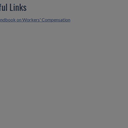
ful Links
ndbook on Workers' Compensation