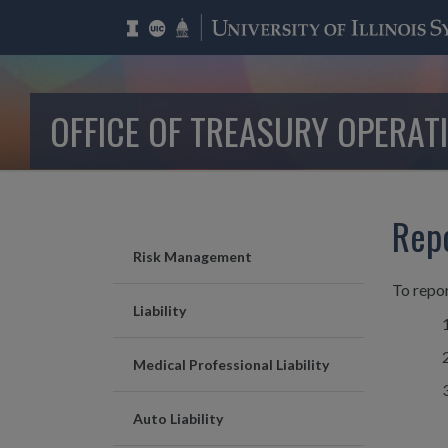
OFFICE OF TREASURY OPERAT
Rep
Risk Management
To repor
Liability
Medical Professional Liability
Auto Liability