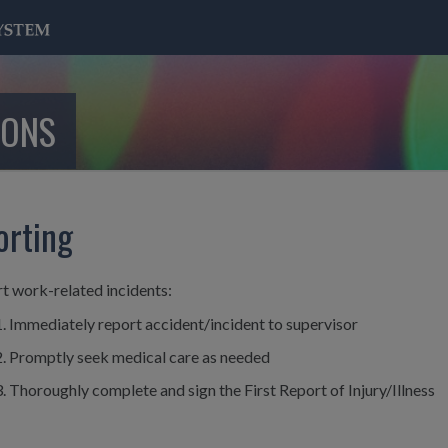
IONS
orting
t work-related incidents:
Immediately report accident/incident to supervisor
Promptly seek medical care as needed
Thoroughly complete and sign the First Report of Injury/Illness