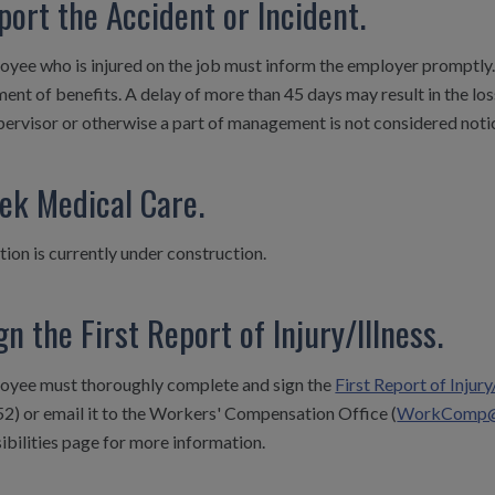
port the Accident or Incident.
yee who is injured on the job must inform the employer promptly. 
ent of benefits. A delay of more than 45 days may result in the los
pervisor or otherwise a part of management is not considered noti
eek Medical Care.
tion is currently under construction.
gn the First Report of Injury/Illness.
oyee must thoroughly complete and sign the
First Report of Injury
2) or email it to the Workers' Compensation Office (
WorkComp@ui
bilities
page for more information.