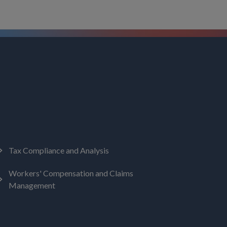
Tax Compliance and Analysis
Workers' Compensation and Claims
Management