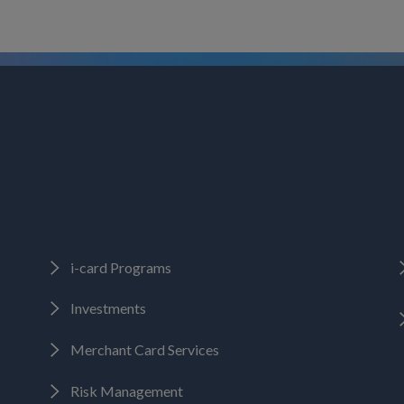
i-card Programs
Investments
Merchant Card Services
Risk Management