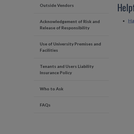
Help
Outside Vendors
Ha
Acknowledgement of Risk and
Release of Responsibility
Use of University Premises and
Facilities
Tenants and Users Liability
Insurance Policy
Who to Ask
FAQs