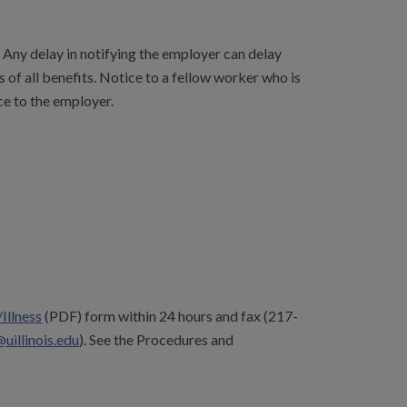
Any delay in notifying the employer can delay
s of all benefits. Notice to a fellow worker who is
ce to the employer.
/Illness
(PDF) form within 24 hours and fax (217-
llinois.edu
). See the
Procedures and