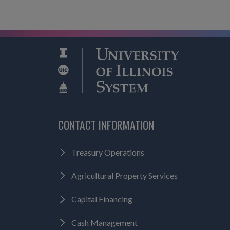
CONTACT INFORMATION
Treasury Operations
Agricultural Property Services
Capital Financing
Cash Management